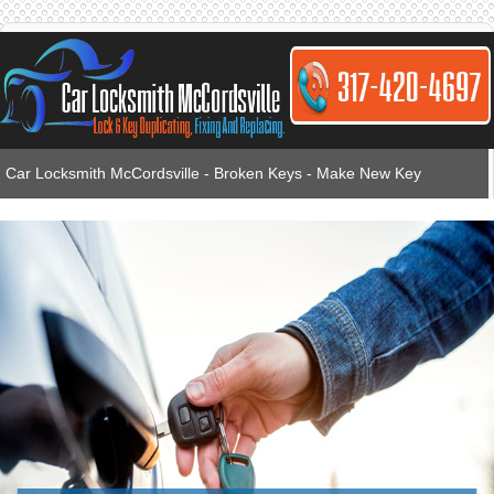
Car Locksmith McCordsville - Broken Keys - Make New Key