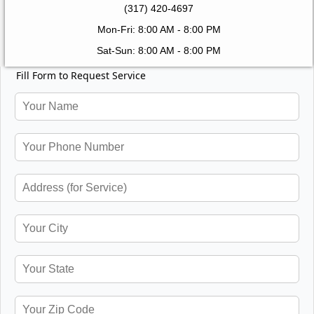
(317) 420-4697
Mon-Fri: 8:00 AM - 8:00 PM
Sat-Sun: 8:00 AM - 8:00 PM
Fill Form to Request Service