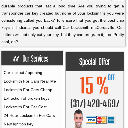
durable products that last a long time. Are you trying to get a
transponder car key created but none of your locksmiths you were
considering called you back? To ensure that you get the best chip
keys in Indiana, you should call Car Locksmith mcCordsville. Our
cutters will not only cut your key, but they can program it, too. Pretty
cool, eh?
Car lockout / opening
Locksmith For Cars Near Me
Locksmith For Cars Cheap
Extraction of broken keys
Locksmith For Car Cost
24 Hour Locksmith For Cars
New Ignition key