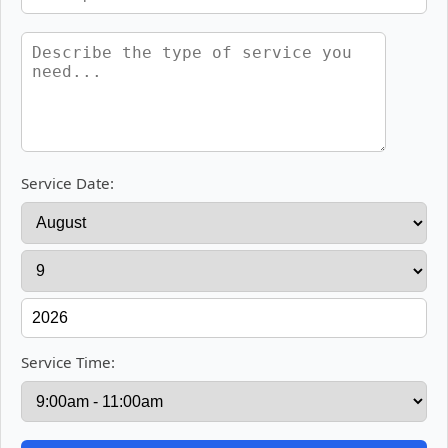
Service Date:
Service Time: