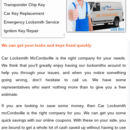
Transponder Chip Key
Car Key Replacement
Emergency Locksmith Service
Ignition Key Repair
We can get your locks and keys fixed quickly
Car Locksmith McCordsville is the right company for your needs.
We think that you’ll greatly enjoy having our locksmiths around to
help you through your issues, and when you notice something
going wrong, don’t hesitate to call us. We have some
representatives who want nothing more than to give you a free
estimate.
If you are looking to save some money, then Car Locksmith
mcCordsville is the right company for you. We can get you some
quick savings with our online coupons. With these on your side, you
are bound to get a whole lot of cash saved up without having to use