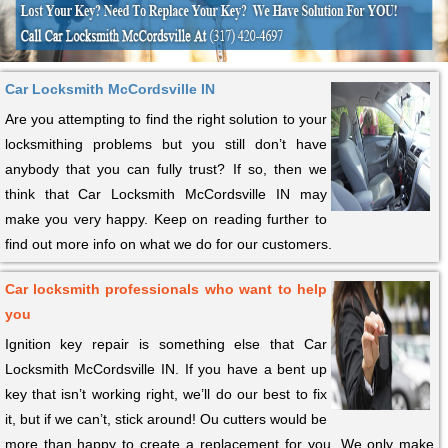
Car Locksmith McCordsville IN
Are you attempting to find the right solution to your
locksmithing problems but you still don’t have
anybody that you can fully trust? If so, then we
think that Car Locksmith McCordsville IN may
make you very happy. Keep on reading further to
find out more info on what we do for our customers.
Car locksmith professionals who want to help
you
Ignition key repair is something else that Car
Locksmith McCordsville IN. If you have a bent up
key that isn’t working right, we’ll do our best to fix
it, but if we can’t, stick around! Ou cutters would be
more than happy to create a replacement for you. We only make