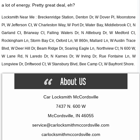
a lot of energy. Pretty great deal, eh?
Locksmith Near Me : Breckenridge Station, Denton Dr, W Dover Pl, Moonstone
Pl, W Jefferson Ct, W Charleston Way, W Port Dr, Water Bay, Middlebrook Ct, N
Garland Ct, Briarway Ct, Falling Waters Dr, N Attleburg Dr, W Medford Ct,
Rockingham Ln, Storm Bay Cir, Oxford Ln, W 860n, Mallard Ln, W Austin Trace
Blvd, W Deer Hill Dr, Beam Ridge Dr, Soaring Eagle Ln, Northview Ct, N 600 W,
W Lane Rd, N Laredo Dr, N Karnes Dr, W Irving Dr, Rue Fontaine Ln, W
Longview Dr, Driftwood Ct, W Stansbury Blvd, Bee Camp Ct, W Bayfront Shore.
Car Locksmith McCordsville
7437 N. 600 W
McCordsville, IN 46055
service@carlocksmithmccordsville.com
carlocksmithmccordsville.com